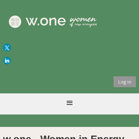
Log in