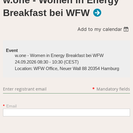
w.one - Women in Energy
Breakfast bei WFW
Add to my calendar
Event
w.one - Women in Energy Breakfast bei WFW
24.09.2026 08:30 - 10:30 (CEST)
Location: WFW Office, Neuer Wall 88 20354 Hamburg
Enter registrant email
*
Mandatory fields
*
Email